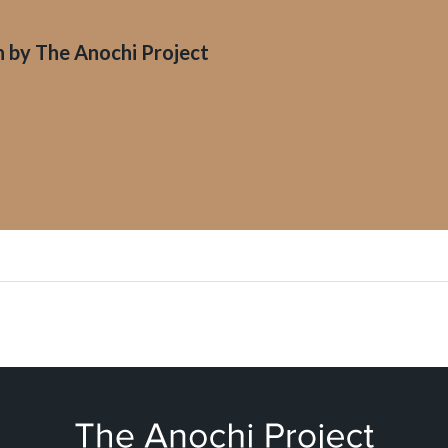
n by
The Anochi Project