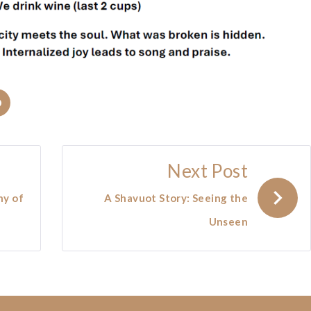
In
Pinterest
Next Post
ny of
A Shavuot Story: Seeing the
Unseen