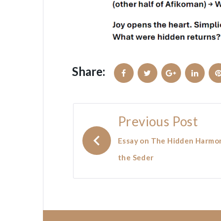
Share:
Facebook
Twitter
Google+
Linked
Post
Previous Post
navigation
Essay on The Hidden Harmo
the Seder