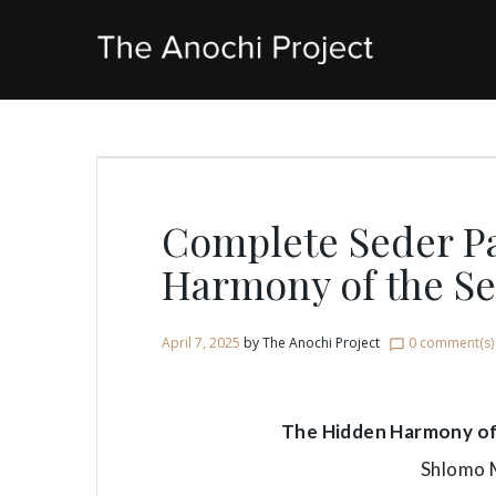
Skip
to
content
Complete Seder P
Harmony of the S
April 7, 2025
by
The Anochi Project
0 comment(s)
chat_bubble_outline
The Hidden Harmony of 
Shlomo 