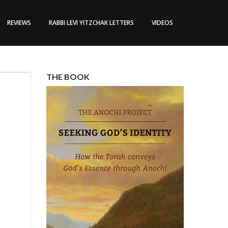
REVIEWS
RABBI LEVI YITZCHAK LETTERS
VIDEOS
THE BOOK