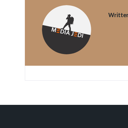
Writte