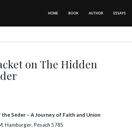
HOME
BOOK
AUTHOR
ESSAYS
acket on The Hidden
eder
the Seder – A Journey of Faith and Union
M. Hamburger, Pesach 5785