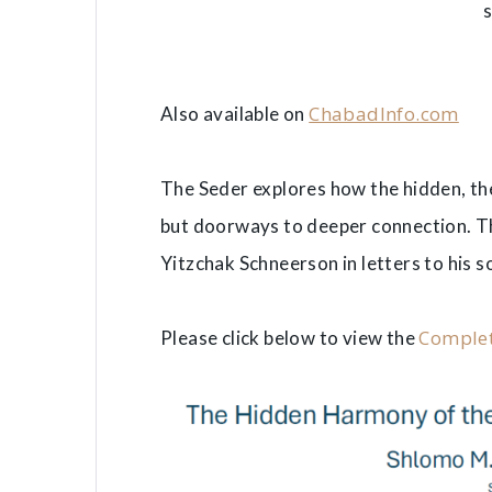
ChabadInfo.com
Also available on
The Seder explores how the hidden, t
but doorways to deeper connection. Thi
Yitzchak Schneerson in letters to his s
Complet
Please click below to view the