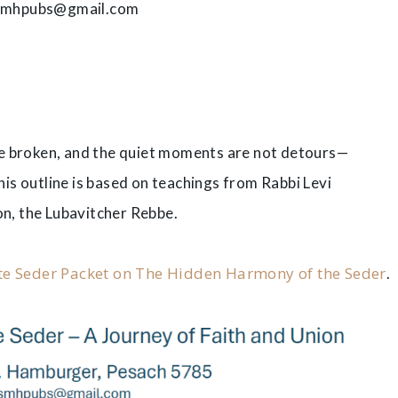
smhpubs@gmail.com
he broken, and the quiet moments are not detours—
s outline is based on teachings from Rabbi Levi
on, the Lubavitcher Rebbe.
e Seder Packet on The Hidden Harmony of the Seder
.