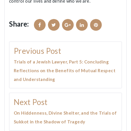
control our lives and define who we are.
Share:
Facebook
Twitter
Google+
LinkedIn
Pinterest
Post
Previous Post
navigation
Trials of a Jewish Lawyer, Part 5: Concluding
Reflections on the Benefits of Mutual Respect
and Understanding
Next Post
On Hiddenness, Divine Shelter, and the Trials of
Sukkot in the Shadow of Tragedy