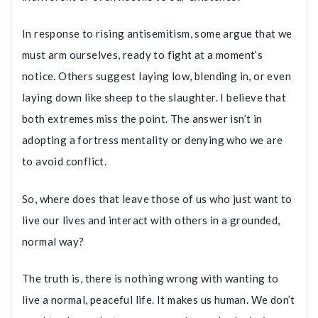
In response to rising antisemitism, some argue that we
must arm ourselves, ready to fight at a moment’s
notice. Others suggest laying low, blending in, or even
laying down like sheep to the slaughter. I believe that
both extremes miss the point. The answer isn’t in
adopting a fortress mentality or denying who we are
to avoid conflict.
So, where does that leave those of us who just want to
live our lives and interact with others in a grounded,
normal way?
The truth is, there is nothing wrong with wanting to
live a normal, peaceful life. It makes us human. We don’t