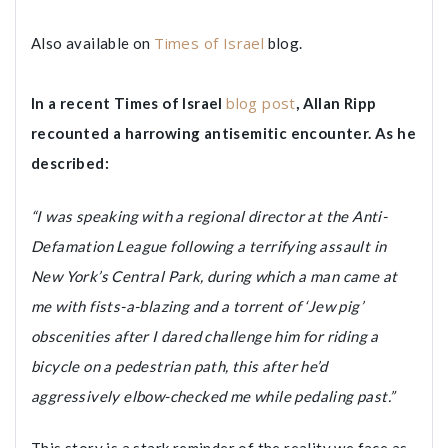
Times of Israel
Also available on
blog.
blog post
In a recent Times of Israel
, Allan Ripp
recounted a harrowing antisemitic encounter. As he
described:
“I was speaking with a regional director at the Anti-
Defamation League following a terrifying assault in
New York’s Central Park, during which a man came at
me with fists-a-blazing and a torrent of ‘Jew pig’
obscenities after I dared challenge him for riding a
bicycle on a pedestrian path, this after he’d
aggressively elbow-checked me while pedaling past.”