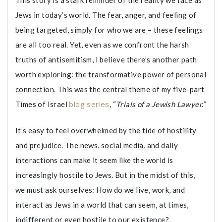
This story is a stark reminder of the reality we face as
Jews in today’s world. The fear, anger, and feeling of
being targeted, simply for who we are – these feelings
are all too real. Yet, even as we confront the harsh
truths of antisemitism, I believe there’s another path
worth exploring: the transformative power of personal
connection. This was the central theme of my five-part
blog series
Times of Israel
, “
Trials of a Jewish Lawyer.”
It’s easy to feel overwhelmed by the tide of hostility
and prejudice. The news, social media, and daily
interactions can make it seem like the world is
increasingly hostile to Jews. But in the midst of this,
we must ask ourselves: How do we live, work, and
interact as Jews in a world that can seem, at times,
indifferent or even hostile to our existence?