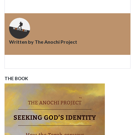
Written by
The Anochi Project
THE BOOK