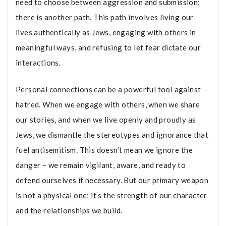
need to choose between aggression and submission;
there is another path. This path involves living our
lives authentically as Jews, engaging with others in
meaningful ways, and refusing to let fear dictate our
interactions.
Personal connections can be a powerful tool against
hatred. When we engage with others, when we share
our stories, and when we live openly and proudly as
Jews, we dismantle the stereotypes and ignorance that
fuel antisemitism. This doesn’t mean we ignore the
danger – we remain vigilant, aware, and ready to
defend ourselves if necessary. But our primary weapon
is not a physical one; it’s the strength of our character
and the relationships we build.