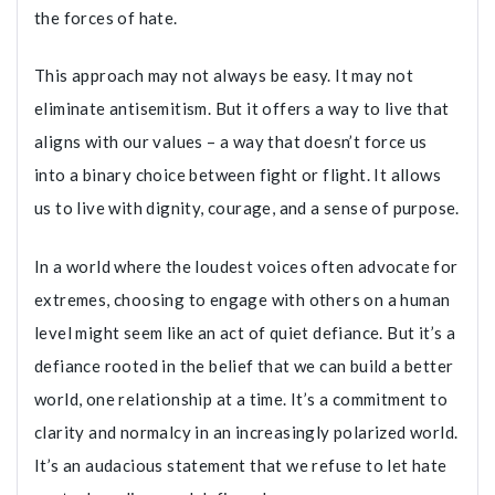
the forces of hate.
This approach may not always be easy. It may not
eliminate antisemitism. But it offers a way to live that
aligns with our values – a way that doesn’t force us
into a binary choice between fight or flight. It allows
us to live with dignity, courage, and a sense of purpose.
In a world where the loudest voices often advocate for
extremes, choosing to engage with others on a human
level might seem like an act of quiet defiance. But it’s a
defiance rooted in the belief that we can build a better
world, one relationship at a time. It’s a commitment to
clarity and normalcy in an increasingly polarized world.
It’s an audacious statement that we refuse to let hate