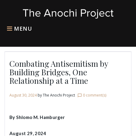
Skip
to
content
MENU
Combating Antisemitism by
Building Bridges, One
Relationship at a Time
August 30, 2024
by
The Anochi Project
0 comment(s)
chat_bubble_outline
By Shlomo M. Hamburger
August 29, 2024