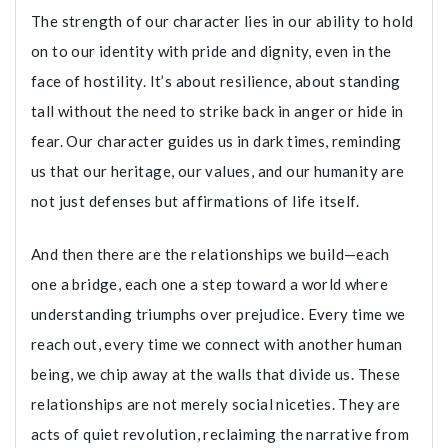
The strength of our character lies in our ability to hold
on to our identity with pride and dignity, even in the
face of hostility. It’s about resilience, about standing
tall without the need to strike back in anger or hide in
fear. Our character guides us in dark times, reminding
us that our heritage, our values, and our humanity are
not just defenses but affirmations of life itself.
And then there are the relationships we build—each
one a bridge, each one a step toward a world where
understanding triumphs over prejudice. Every time we
reach out, every time we connect with another human
being, we chip away at the walls that divide us. These
relationships are not merely social niceties. They are
acts of quiet revolution, reclaiming the narrative from