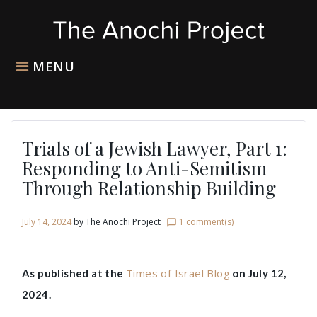
Skip
to
content
MENU
Trials of a Jewish Lawyer, Part 1:
Responding to Anti-Semitism
Through Relationship Building
July 14, 2024
by
The Anochi Project
1 comment(s)
chat_bubble_outline
Times of Israel Blog
As published at the
on July 12,
2024.