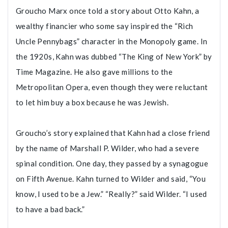
Groucho Marx once told a story about Otto Kahn, a
wealthy financier who some say inspired the “Rich
Uncle Pennybags” character in the Monopoly game. In
the 1920s, Kahn was dubbed “The King of New York” by
Time Magazine. He also gave millions to the
Metropolitan Opera, even though they were reluctant
to let him buy a box because he was Jewish.
Groucho’s story explained that Kahn had a close friend
by the name of Marshall P. Wilder, who had a severe
spinal condition. One day, they passed by a synagogue
on Fifth Avenue. Kahn turned to Wilder and said, “You
know, I used to be a Jew.” “Really?” said Wilder. “I used
to have a bad back.”