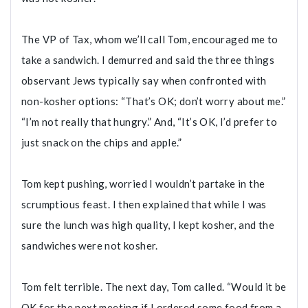
The VP of Tax, whom we’ll call Tom, encouraged me to
take a sandwich. I demurred and said the three things
observant Jews typically say when confronted with
non-kosher options: “That’s OK; don’t worry about me.”
“I’m not really that hungry.” And, “It’s OK, I’d prefer to
just snack on the chips and apple.”
Tom kept pushing, worried I wouldn’t partake in the
scrumptious feast. I then explained that while I was
sure the lunch was high quality, I kept kosher, and the
sandwiches were not kosher.
Tom felt terrible. The next day, Tom called. “Would it be
OK for the next meeting if I ordered some food from a