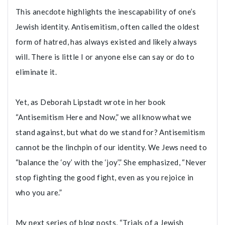
This anecdote highlights the inescapability of one’s
Jewish identity. Antisemitism, often called the oldest
form of hatred, has always existed and likely always
will. There is little I or anyone else can say or do to
eliminate it.
Yet, as Deborah Lipstadt wrote in her book
“Antisemitism Here and Now,” we all know what we
stand against, but what do we stand for? Antisemitism
cannot be the linchpin of our identity. We Jews need to
“balance the ‘oy’ with the ‘joy’.” She emphasized, “Never
stop fighting the good fight, even as you rejoice in
who you are.”
My next series of blog posts, “Trials of a Jewish