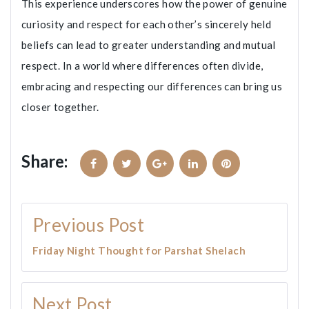
This experience underscores how the power of genuine
curiosity and respect for each other’s sincerely held
beliefs can lead to greater understanding and mutual
respect. In a world where differences often divide,
embracing and respecting our differences can bring us
closer together.
Share:
Facebook
Twitter
Google+
LinkedIn
Pinterest
Post
Previous Post
navigation
Friday Night Thought for Parshat Shelach
Next Post