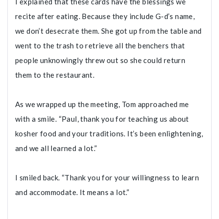
I explained that these cards have the blessings we
recite after eating. Because they include G-d’s name,
we don’t desecrate them. She got up from the table and
went to the trash to retrieve all the benchers that
people unknowingly threw out so she could return
them to the restaurant.
As we wrapped up the meeting, Tom approached me
with a smile. “Paul, thank you for teaching us about
kosher food and your traditions. It’s been enlightening,
and we all learned a lot.”
I smiled back. “Thank you for your willingness to learn
and accommodate. It means a lot.”