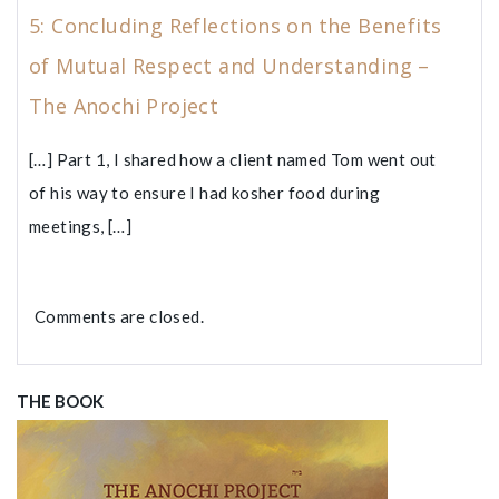
5: Concluding Reflections on the Benefits
of Mutual Respect and Understanding –
The Anochi Project
[…] Part 1, I shared how a client named Tom went out
of his way to ensure I had kosher food during
meetings, […]
Comments are closed.
THE BOOK