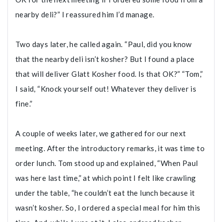
nearby deli?” I reassured him I’d manage.
Two days later, he called again. “Paul, did you know
that the nearby deli isn’t kosher? But I found a place
that will deliver Glatt Kosher food. Is that OK?” “Tom,”
I said, “Knock yourself out! Whatever they deliver is
fine.”
A couple of weeks later, we gathered for our next
meeting. After the introductory remarks, it was time to
order lunch. Tom stood up and explained, “When Paul
was here last time,” at which point I felt like crawling
under the table, “he couldn’t eat the lunch because it
wasn’t kosher. So, I ordered a special meal for him this