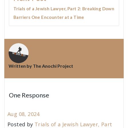
Trials of a Jewish Lawyer, Part 2: Breaking Down
Barriers One Encounter at a Time
Written by
The Anochi Project
One Response
Aug 08, 2024
Posted by
Trials of a Jewish Lawyer, Part