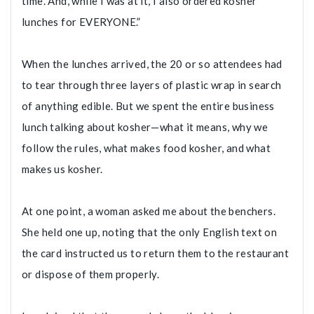
time. And, while I was at it, I also ordered kosher
lunches for EVERYONE.”
When the lunches arrived, the 20 or so attendees had
to tear through three layers of plastic wrap in search
of anything edible. But we spent the entire business
lunch talking about kosher—what it means, why we
follow the rules, what makes food kosher, and what
makes us kosher.
At one point, a woman asked me about the benchers.
She held one up, noting that the only English text on
the card instructed us to return them to the restaurant
or dispose of them properly.