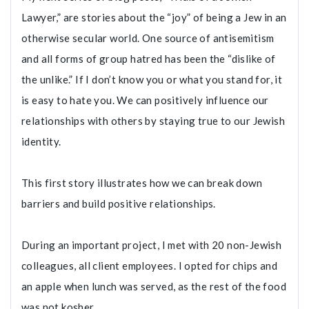
Lawyer,” are stories about the “joy” of being a Jew in an
otherwise secular world. One source of antisemitism
and all forms of group hatred has been the “dislike of
the unlike.” If I don’t know you or what you stand for, it
is easy to hate you. We can positively influence our
relationships with others by staying true to our Jewish
identity.
This first story illustrates how we can break down
barriers and build positive relationships.
During an important project, I met with 20 non-Jewish
colleagues, all client employees. I opted for chips and
an apple when lunch was served, as the rest of the food
was not kosher.