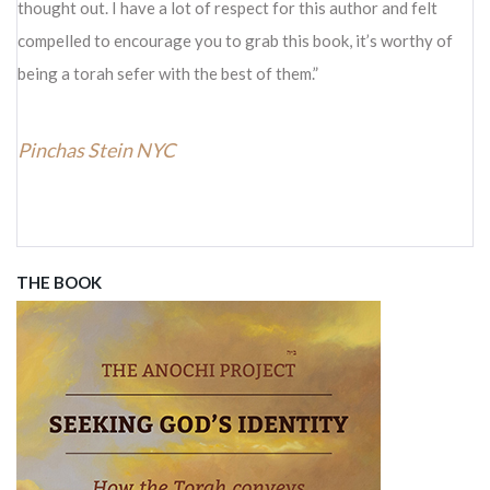
thought out. I have a lot of respect for this author and felt
compelled to encourage you to grab this book, it’s worthy of
being a torah sefer with the best of them.
Pinchas Stein NYC
THE BOOK