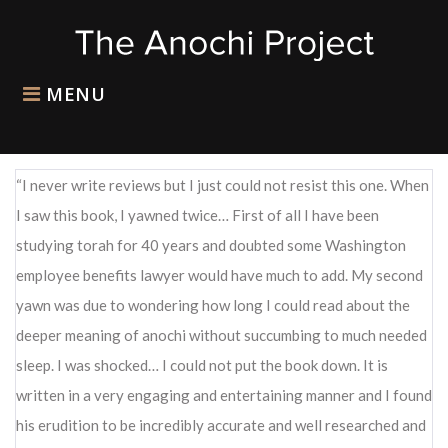
Skip
to
content
MENU
I never write reviews but I just could not resist this one. When
I saw this book, I yawned twice… First of all I have been
studying torah for 40 years and doubted some Washington
employee benefits lawyer would have much to add. My second
yawn was due to wondering how long I could read about the
deeper meaning of anochi without succumbing to much needed
sleep. I was shocked… I could not put the book down. It is
written in a very engaging and entertaining manner and I found
his erudition to be incredibly accurate and well researched and