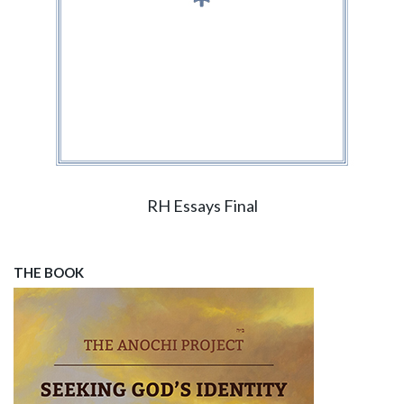
RH Essays Final
THE BOOK