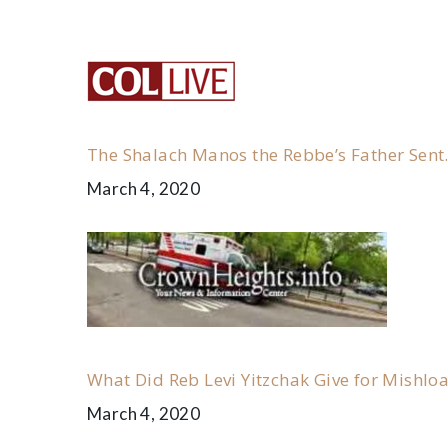
the
Letter
of
The Shalach Manos the Rebbe’s Father Sent
Rabbi
March 4, 2020
Levi
Yitzchak’s
to
What Did Reb Levi Yitzchak Give for Mishlo
the
March 4, 2020