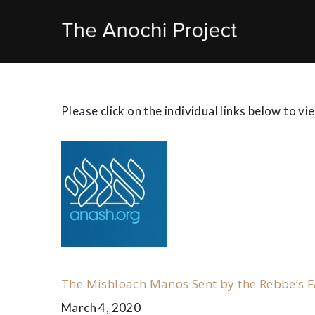
Skip
to
content
News
Please click on the individual links below to vi
Stories
&
Notes
on
The Mishloach Manos Sent by the Rebbe’s F
March 4, 2020