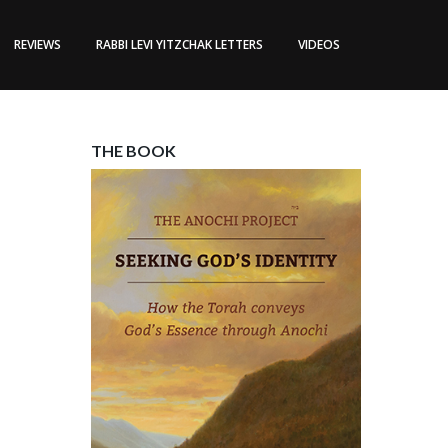
REVIEWS
RABBI LEVI YITZCHAK LETTERS
VIDEOS
THE BOOK