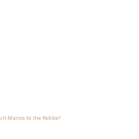
.
ach Manos to the Rebbe?