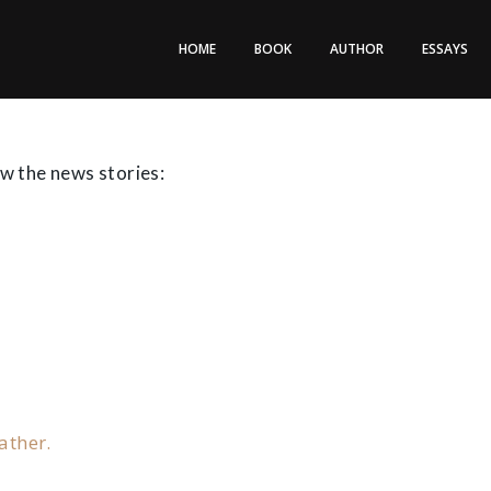
HOME
BOOK
AUTHOR
ESSAYS
ew the news stories:
ather.