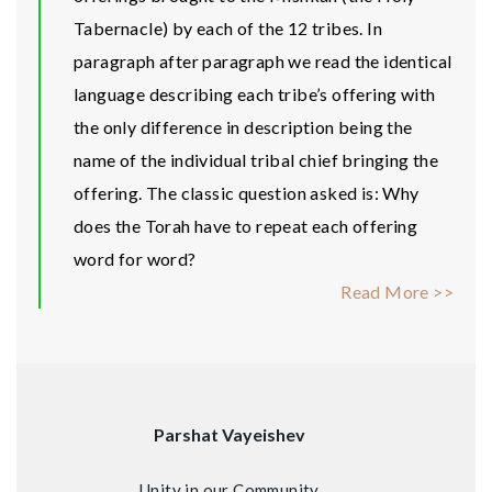
Tabernacle) by each of the 12 tribes. In
paragraph after paragraph we read the identical
language describing each tribe’s offering with
the only difference in description being the
name of the individual tribal chief bringing the
offering. The classic question asked is: Why
does the Torah have to repeat each offering
word for word?
Read More >>
Parshat Vayeishev
Unity in our Community