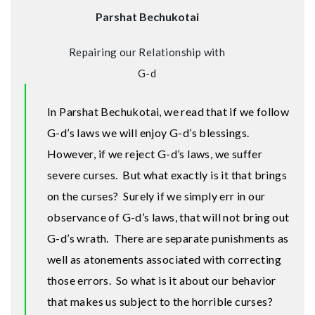
Parshat Bechukotai
Repairing our Relationship with
G-d
In Parshat Bechukotai, we read that if we follow
G-d’s laws we will enjoy G-d’s blessings.
However, if we reject G-d’s laws, we suffer
severe curses. But what exactly is it that brings
on the curses? Surely if we simply err in our
observance of G-d’s laws, that will not bring out
G-d’s wrath. There are separate punishments as
well as atonements associated with correcting
those errors. So what is it about our behavior
that makes us subject to the horrible curses?