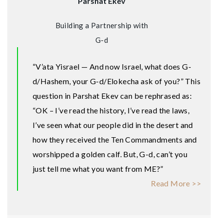
Parshat Ekev
Building a Partnership with
G-d
“V’ata Yisrael — And now Israel, what does G-
d/Hashem, your G-d/Elokecha ask of you?” This
question in Parshat Ekev can be rephrased as:
“OK – I’ve read the history, I’ve read the laws,
I’ve seen what our people did in the desert and
how they received the Ten Commandments and
worshipped a golden calf. But, G-d, can’t you
just tell me what you want from ME?”
Read More >>