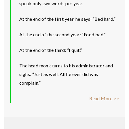
speak only two words per year.
At the end of the first year, he says: “Bed hard.”
At the end of the second year: “Food bad.”
At the end of the third: “I quit.”
The head monk turns to his administrator and
sighs: “Just as well. All he ever did was
complain.”
Read More >>