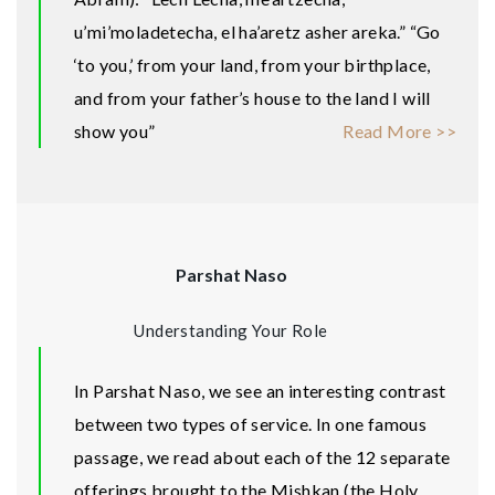
u’mi’moladetecha, el ha’aretz asher areka.” “Go
‘to you,’ from your land, from your birthplace,
and from your father’s house to the land I will
show you”
Read More >>
Parshat Naso
Understanding Your Role
In Parshat Naso, we see an interesting contrast
between two types of service. In one famous
passage, we read about each of the 12 separate
offerings brought to the Mishkan (the Holy