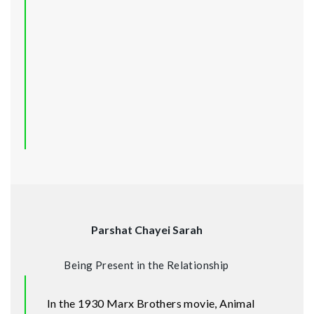
Parshat Chayei Sarah
Being Present in the Relationship
In the 1930 Marx Brothers movie, Animal