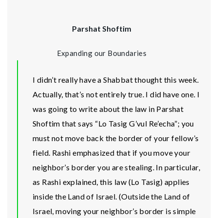
Parshat Shoftim
Expanding our Boundaries
I didn’t really have a Shabbat thought this week.
Actually, that’s not entirely true. I did have one. I
was going to write about the law in Parshat
Shoftim that says “Lo Tasig G’vul Re’echa”; you
must not move back the border of your fellow’s
field. Rashi emphasized that if you move your
neighbor’s border you are stealing. In particular,
as Rashi explained, this law (Lo Tasig) applies
inside the Land of Israel. (Outside the Land of
Israel, moving your neighbor’s border is simple