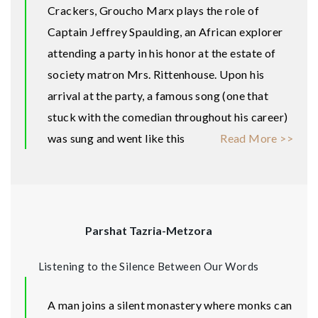
Crackers, Groucho Marx plays the role of
Captain Jeffrey Spaulding, an African explorer
attending a party in his honor at the estate of
society matron Mrs. Rittenhouse. Upon his
arrival at the party, a famous song (one that
stuck with the comedian throughout his career)
was sung and went like this
Read More >>
Parshat Tazria-Metzora
Listening to the Silence Between Our Words
A man joins a silent monastery where monks can