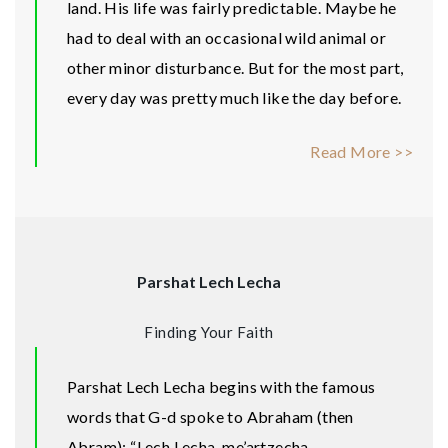
land. His life was fairly predictable. Maybe he
had to deal with an occasional wild animal or
other minor disturbance. But for the most part,
every day was pretty much like the day before.
Read More >>
Parshat Lech Lecha
Finding Your Faith
Parshat Lech Lecha begins with the famous
words that G-d spoke to Abraham (then
Abram): “Lech Lecha, me’artzecha,