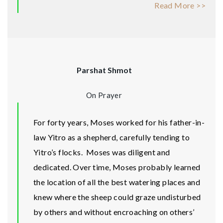
Read More >>
Parshat Shmot
On Prayer
For forty years, Moses worked for his father-in-
law Yitro as a shepherd, carefully tending to
Yitro’s flocks. Moses was diligent and
dedicated. Over time, Moses probably learned
the location of all the best watering places and
knew where the sheep could graze undisturbed
by others and without encroaching on others’