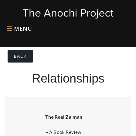
MENU
BACK
Relationships
The Real Zalman
– A Book Review