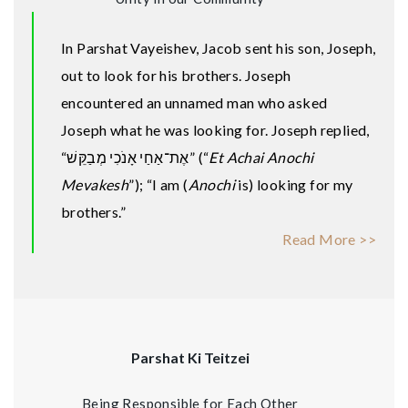
In Parshat Vayeishev, Jacob sent his son, Joseph,
out to look for his brothers. Joseph
encountered an unnamed man who asked
Joseph what he was looking for. Joseph replied,
“אֶת־אַחַי אָנֹכִי מְבַקֵּשׁ” (“
Et Achai Anochi
Mevakesh
”); “I am (
Anochi
is) looking for my
brothers.”
Read More >>
Parshat Ki Teitzei
Being Responsible for Each Other