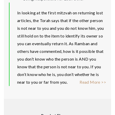
In looking at the first mitzvah on returning lost
articles, the Torah says that if the other person
is not near to you and you do not know him, you
still hold on to the item to identify its owner so
you can eventually return it. As Ramban and
others have commented, how is it possible that
you don’t know who the person is AND you
know that the person is not near to you. If you
don’t know who he is, you don’t whether he is
near to you or far from you.
Read More >>