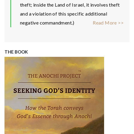
theft; inside the Land of Israel, it involves theft
and a violation of this specific additional
negative commandment.)
Read More >>
THE BOOK