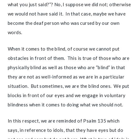
what you just said?”? No, I suppose we did not; otherwise
we would not have said it. In that case, maybe we have
become the deaf person who was cursed by our own
words.
When it comes to the blind, of course we cannot put
obstacles in front of them. This is true of those who are
physically blind as well as those who are “blind” in that
they are not as well-informed as we are in a particular
situation. But sometimes, we are the blind ones. We put
blocks in front of our eyes and we engage in voluntary
blindness when it comes to doing what we should not.
In this respect, we are reminded of Psalm 135 which
says, in reference to idols, that they have eyes but do