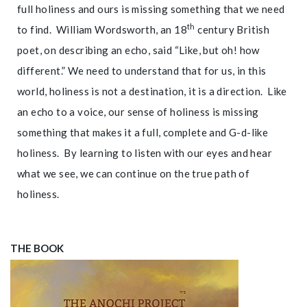
full holiness and ours is missing something that we need
th
to find. William Wordsworth, an 18
century British
poet, on describing an echo, said “Like, but oh! how
different.” We need to understand that for us, in this
world, holiness is not a destination, it is a direction. Like
an echo to a voice, our sense of holiness is missing
something that makes it a full, complete and G-d-like
holiness. By learning to listen with our eyes and hear
what we see, we can continue on the true path of
holiness.
THE BOOK