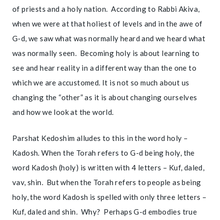
of priests and a holy nation. According to Rabbi Akiva,
when we were at that holiest of levels and in the awe of
G-d, we saw what was normally heard and we heard what
was normally seen. Becoming holy is about learning to
see and hear reality in a different way than the one to
which we are accustomed. It is not so much about us
changing the “other” as it is about changing ourselves
and how we look at the world.
Parshat Kedoshim alludes to this in the word holy –
Kadosh. When the Torah refers to G-d being holy, the
word Kadosh (holy) is written with 4 letters – Kuf, daled,
vav, shin. But when the Torah refers to people as being
holy, the word Kadosh is spelled with only three letters –
Kuf, daled and shin. Why? Perhaps G-d embodies true