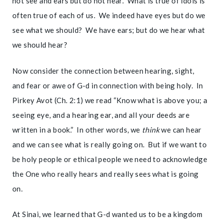
not see and ears but do not hear. What is true of idols is
often true of each of us. We indeed have eyes but do we
see what we should? We have ears; but do we hear what
we should hear?
Now consider the connection between hearing, sight,
and fear or awe of G-d in connection with being holy. In
Pirkey Avot (Ch. 2:1) we read “Know what is above you; a
seeing eye, and a hearing ear, and all your deeds are
written in a book.” In other words, we
think
we can hear
and we can see what is really going on. But if we want to
be holy people or ethical people we need to acknowledge
the One who really hears and really sees what is going
on.
At Sinai, we learned that G-d wanted us to be a kingdom