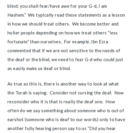
blind; you shall fear/have awe for your G-d, I am
Hashem.” We typically read these statements as a lesson
in how we should treat others. We become better and
holier people depending on how we treat others “less
fortunate” than ourselves. For example, Ibn Ezra
commented that if we are not sensitive to the needs of
the deaf or the blind, we need to fear G-d who could just
as easily make us deaf or blind.
As true as this is, there is another way to look at what
the Torah is saying. Consider not cursing the deaf. Now
reconsider who it is that is really the deaf one. How
often do we say something about someone who is out of
earshot (someone who is deaf to our words) only to have
another fully hearing person say to us “Did you hear