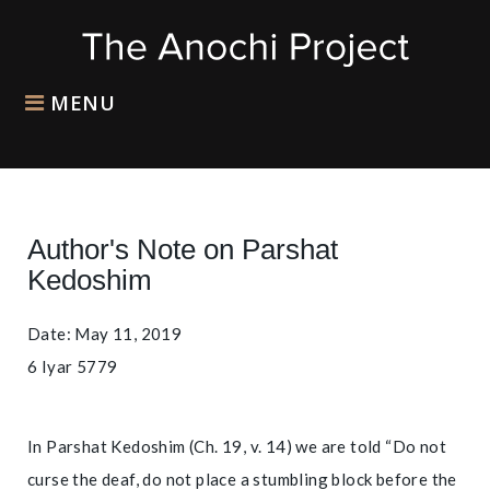
MENU
Author's Note on Parshat
Kedoshim
Date: May 11, 2019
6 Iyar 5779
In Parshat Kedoshim (Ch. 19, v. 14) we are told “Do not
curse the deaf, do not place a stumbling block before the